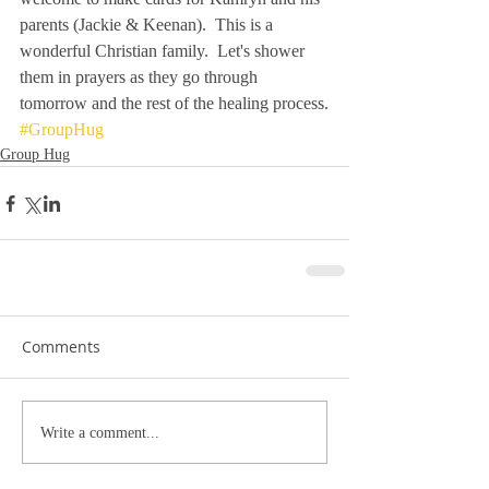
parents (Jackie & Keenan).  This is a 
wonderful Christian family.  Let's shower 
them in prayers as they go through 
tomorrow and the rest of the healing process.
#GroupHug
Group Hug
Comments
Write a comment...