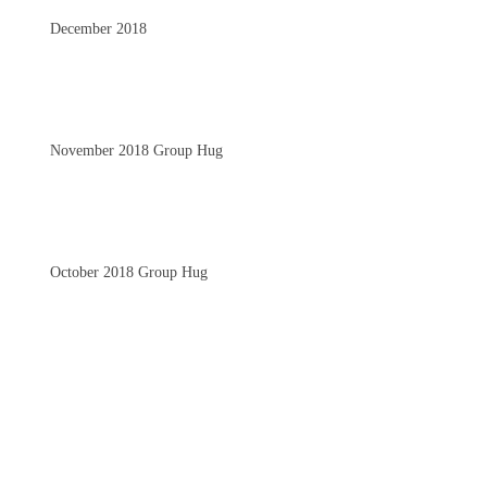
December 2018
November 2018 Group Hug
October 2018 Group Hug
September 2018 Group Hug