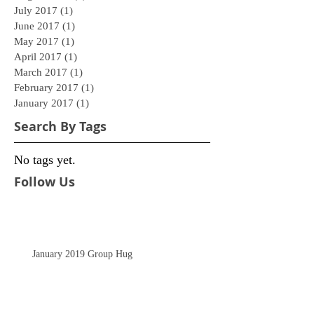
July 2017
(1)
1 post
June 2017
(1)
1 post
May 2017
(1)
1 post
April 2017
(1)
1 post
March 2017
(1)
1 post
February 2017
(1)
1 post
January 2017
(1)
1 post
Search By Tags
No tags yet.
Follow Us
January 2019 Group Hug