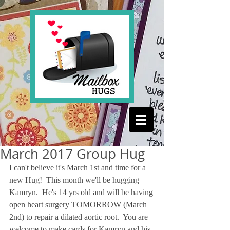
March 2017 Group Hug
I can't believe it's March 1st and time for a 
new Hug!  This month we'll be hugging 
Kamryn.  He's 14 yrs old and will be having 
open heart surgery TOMORROW (March 
2nd) to repair a dilated aortic root.  You are 
welcome to make cards for Kamryn and his 