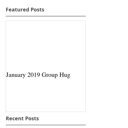
Featured Posts
January 2019 Group Hug
Recent Posts