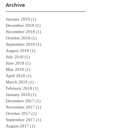
Archive
January 2019
(1)
1 post
December 2018
(1)
1 post
November 2018
(1)
1 post
October 2018
(1)
1 post
September 2018
(1)
1 post
August 2018
(1)
1 post
July 2018
(1)
1 post
June 2018
(1)
1 post
May 2018
(1)
1 post
April 2018
(1)
1 post
March 2018
(1)
1 post
February 2018
(1)
1 post
January 2018
(1)
1 post
December 2017
(1)
1 post
November 2017
(1)
1 post
October 2017
(1)
1 post
September 2017
(1)
1 post
August 2017
(1)
1 post