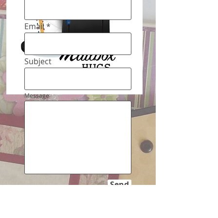
Email
Subject
Message
Send
Mailbox Hugs