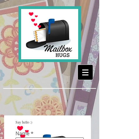
Say hello :)
Name