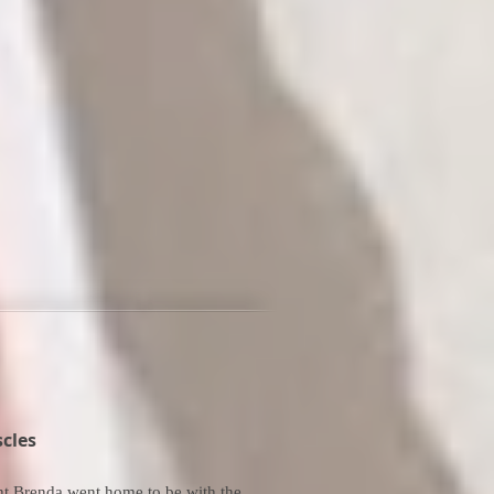
cles
ht Brenda went home to be with the