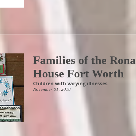
Families of the Ron
House Fort Worth
Children with varying illnesses
November 01, 2018