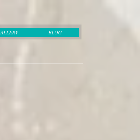
ALLERY
BLOG