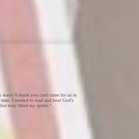
tears! A thank you card came for us in
 time. I needed to read and hear God's
t truly lifted my spirits."