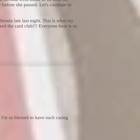
 before she passed. Let's continue to
enda late last night. This is what my
and the card club!!! Everyone here is so
I'm so blessed to have such caring