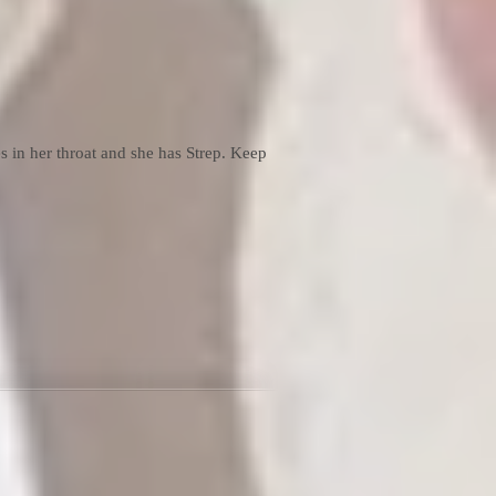
in her throat and she has Strep. Keep