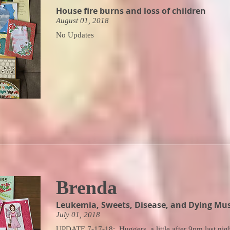
House fire burns and loss of children
August 01, 2018
No Updates
Brenda
Leukemia, Sweets, Disease, and Dying Mus
July 01, 2018
UPDATE 7-17-18: Huggers, a little after 9pm last nig