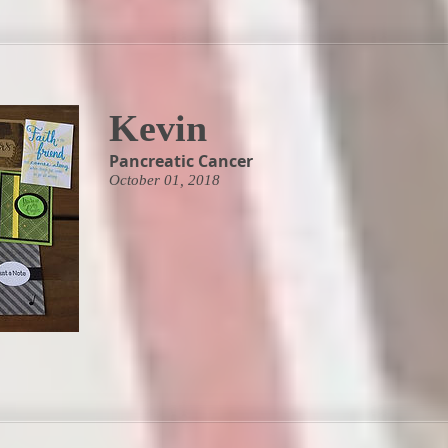
Kevin
Pancreatic Cancer
October 01, 2018