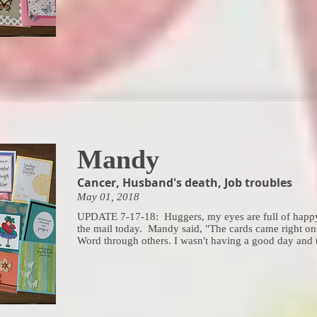
Mandy
Cancer, Husband's death, Job troubles
May 01, 2018
UPDATE 7-17-18: Huggers, my eyes are full of happy 
the mail today. Mandy said, "The cards came right on
Word through others. I wasn't having a good day and tha