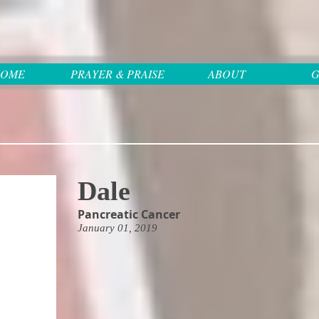
OME
PRAYER & PRAISE
ABOUT
G
Dale
Pancreatic Cancer
January 01, 2019