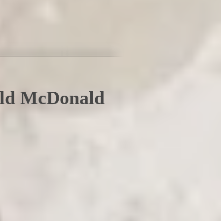
ald McDonald