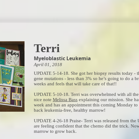
Terri
Myeloblastic Leukemia
April 01, 2018
UPDATE 5-14-18. She got her biopsy results today - t
gene mutations - less than 3% so he’s going to do a 
weeks and feels that will take care of that!!
UPDATE 5-10-18. Terri was overwhelmed with all the 
nice note
Melissa Bass
explaining our mission. She ha
week and has an appointment this coming Monday to r
back leukemia-free, healthy marrow!
UPDATE 4-26-18 Praise- Terri was released from the U
are feeling confident that the chemo did the trick. No
marrow to grow back.