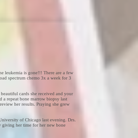
he leukemia is gone!!! There are a few
broad spectrum chemo 3x a week for 3
beautiful cards she received and your
d a repeat bone marrow biopsy last
eview her results. Praying she grew
niversity of Chicago last evening. Drs.
w giving her time for her new bone