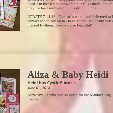
Lord. I'm blessed to know that our Hugs made it to her
pray for her family during this difficult time.
UPDATE 7-14-18: Our cards were hand delivered to Br
contact had to say on her behalf: "Melissa, thank you 
blessed by them. They were so beautiful".
Aliza & Baby Heidi
Heidi has Cystic Fibrosis
June 01, 2018
Aliza says "Thank you so much for the Mailbox Hug. 
people.