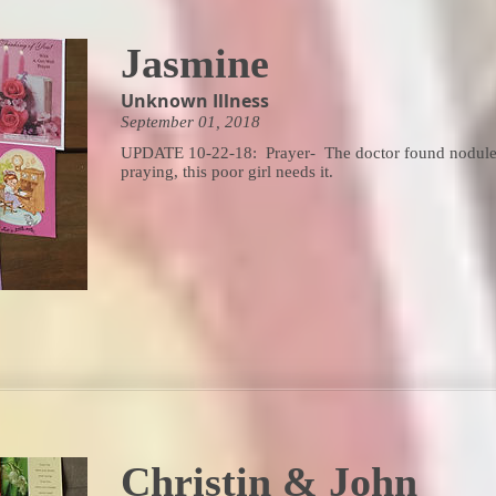
Jasmine
Unknown Illness
September 01, 2018
UPDATE 10-22-18: Prayer- The doctor found nodules 
praying, this poor girl needs it.
Christin & John