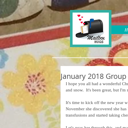
H
January 2018 Group
I hope you all had a wonderful Chri
and snow.  It's been great, but I'
It's time to kick off the new year
November she discovered she has b
transfusions and started taking che
Let's pray her through this, and