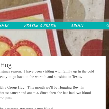
OME
PRAYER & PRAISE
ABOUT
G
 Hug
stmas season.  I have been visiting with family up in the cold 
m ready to go back to the warmth and sunshine in Texas.
 with a Group Hug.  This month we'll be Hugging Bev. In 
reast cancer and anemia. Since then she has had two blood 
mo pills.
 make her some awesome paper Hugs!