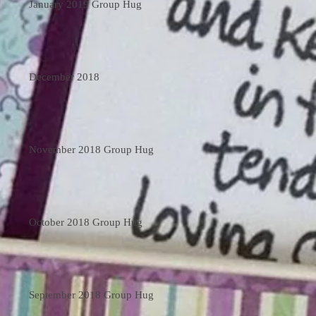
January 2019 Group Hug
December 2018
November 2018 Group Hug
October 2018 Group Hug
September 2018 Group Hug