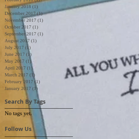
January 2018
(1)
1 post
December 2017
(1)
1 post
November 2017
(1)
1 post
October 2017
(1)
1 post
September 2017
(1)
1 post
August 2017
(1)
1 post
July 2017
(1)
1 post
June 2017
(1)
1 post
May 2017
(1)
1 post
April 2017
(1)
1 post
March 2017
(1)
1 post
February 2017
(1)
1 post
January 2017
(1)
1 post
Search By Tags
No tags yet.
Follow Us