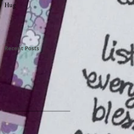
Hug
Recent Posts