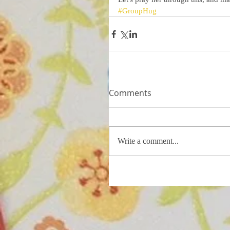
#GroupHug
Comments
Write a comment...