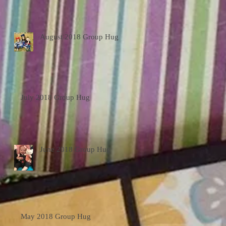
August 2018 Group Hug
July 2018 Group Hug
June 2018 Group Hug
May 2018 Group Hug