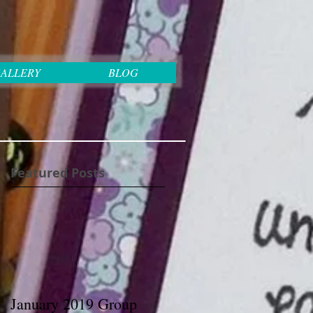
ALLERY
BLOG
Featured Posts
January 2019 Group