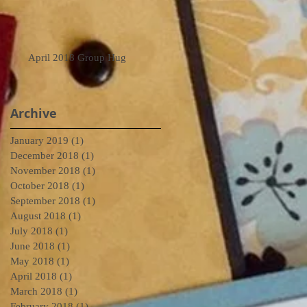
April 2018 Group Hug
Archive
January 2019
(1)
1 post
December 2018
(1)
1 post
November 2018
(1)
1 post
October 2018
(1)
1 post
September 2018
(1)
1 post
August 2018
(1)
1 post
July 2018
(1)
1 post
June 2018
(1)
1 post
May 2018
(1)
1 post
April 2018
(1)
1 post
March 2018
(1)
1 post
February 2018
(1)
1 post